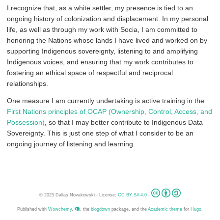
I recognize that, as a white settler, my presence is tied to an
ongoing history of colonization and displacement. In my personal
life, as well as through my work with Socia, I am committed to
honoring the Nations whose lands I have lived and worked on by
supporting Indigenous sovereignty, listening to and amplifying
Indigenous voices, and ensuring that my work contributes to
fostering an ethical space of respectful and reciprocal
relationships.
One measure I am currently undertaking is active training in the
First Nations principles of OCAP (Ownership, Control, Access, and
Possession)
, so that I may better contribute to Indigenous Data
Sovereignty. This is just one step of what I consider to be an
ongoing journey of listening and learning.
© 2025 Dallas Novakowski - License:
CC BY SA 4.0
-
Published with
Wowchemy
,
, the
blogdown
package, and the
Academic theme
for
Hugo
.