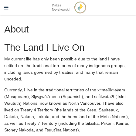
About
The Land I Live On
My current life has only been possible due to the land I have
settled on: the traditional territories of many indigenous groups,
including lands governed by treaties, and many that remain
unceded.
Currently, I live in the traditional territories of the xʷməθkʷəy̓əm
(Musqueam), Sḵwx̱wú7mesh (Squamish), and səl̓ílwətaʔɬ (Tsleil-
Waututh) Nations, now known as North Vancouver. I have also
lived on Treaty 4 Territory (the lands of the Cree, Saulteaux,
Dakota, Nakota, Lakota, and the homeland of the Métis Nations),
as well as Treaty 7 Territory (including the Siksika, Piikani, Kainai,
Stoney Nakoda, and Tsuut’ina Nations).