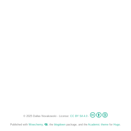
© 2025 Dallas Novakowski - License:
CC BY SA 4.0
-
Published with
Wowchemy
,
, the
blogdown
package, and the
Academic theme
for
Hugo
.