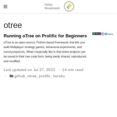
otree
Running oTree on Prolific for Beginners
oTree is an open-source, Python-based framework that lets you
build Multiplayer strategy games, behavioral experiments, and
surveys/quizzes. What I especially like is that entire projects can
be saved in their raw code form, being easily shared, reproduced,
and modified.
Last updated on Jul 27, 2023
14 min read
github
,
otree
,
prolific
,
heroku