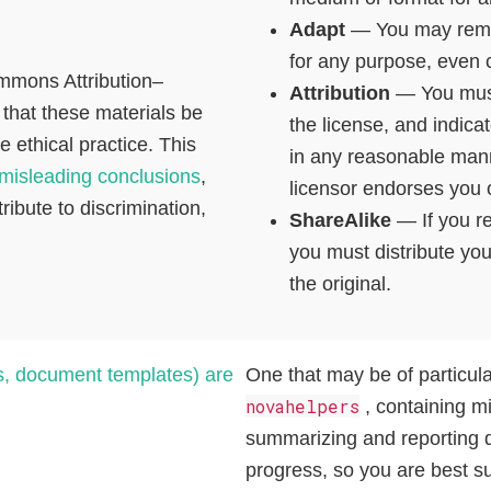
Adapt
— You may remix
for any purpose, even 
ommons Attribution–
Attribution
— You must 
 that these materials be
the license, and indic
 ethical practice. This
in any reasonable mann
misleading conclusions
,
licensor endorses you 
ribute to discrimination,
ShareAlike
— If you re
you must distribute yo
the original.
s, document templates) are
One that may be of particul
novahelpers
, containing mi
summarizing and reporting da
progress, so you are best su