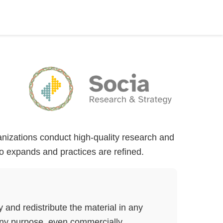
ganizations conduct high-quality research and
lio expands and practices are refined.
nd redistribute the material in any
ny purpose, even commercially.