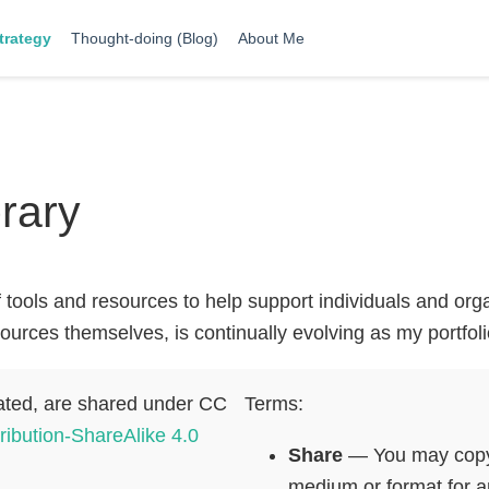
trategy
Thought-doing (Blog)
About Me
rary
f tools and resources to help support individuals and or
esources themselves, is continually evolving as my portfo
ated, are shared under CC
Terms:
ribution-ShareAlike 4.0
Share
— You may copy a
medium or format for a