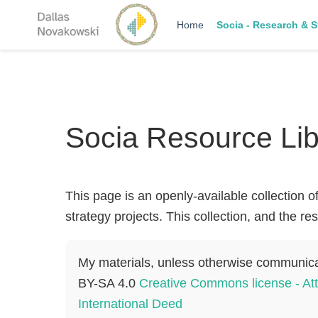
Home
Socia - Research & S
Socia Resource Lib
This page is an openly-available collection o
strategy projects. This collection, and the r
My materials, unless otherwise communic
BY-SA 4.0
Creative Commons license - Att
International Deed