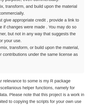
, transform, and build upon the material
commercially.
give appropriate credit , provide a link to
ate if changes were made . You may do so
er, but not in any way that suggests the
or your use.
mix, transform, or build upon the material,
ur contributions under the same license as
ar relevance to some is my R package
scellanious helper functions, namely for
ta. Please note that this project is a work in
ited to copying the scripts for your own use