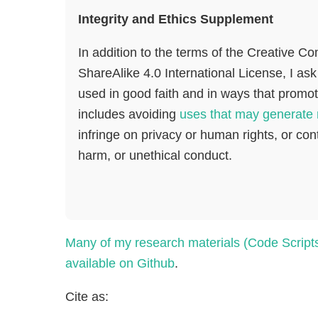
Integrity and Ethics Supplement
In addition to the terms of the Creative C
ShareAlike 4.0 International License, I ask
used in good faith and in ways that promote
includes avoiding
uses that may generate 
infringe on privacy or human rights, or cont
harm, or unethical conduct.
Many of my research materials (Code Script
available on Github
.
Cite as: