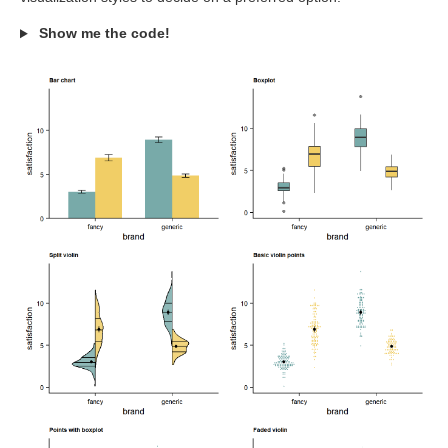
Show me the code!