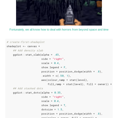
Fortunately, we all know how to deal with horrors from beyond space and time
# create-first-shadeplot
shadeplot <- canvas +

## Add density slab
    ggdist::stat_slab(alpha = 
.45
, 

                      side = 
"right"
, 

                      scale = 
0.4
, 

                      show.legend = 
F
, 

                      position = position_dodge(width = 
.8
), 

                      .width = c(
.50
, 
1
), 

                      aes(colour_ramp = stat(level),

                          fill_ramp = stat(level), fill = owner)) +

## Add stacked dots
    ggdist::stat_dots(alpha = 
0.35
, 

                      side = 
"right"
, 

                      scale = 
0.4
, 

                      show.legend = 
T
,

                      dotsize = 
1.5
, 

                      position = position_dodge(width = 
.8
), 

                      aes(color = owner, fill = owner)) +
