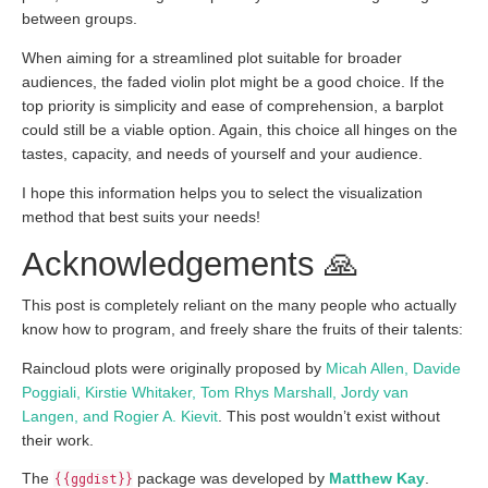
between groups.
When aiming for a streamlined plot suitable for broader
audiences, the faded violin plot might be a good choice. If the
top priority is simplicity and ease of comprehension, a barplot
could still be a viable option. Again, this choice all hinges on the
tastes, capacity, and needs of yourself and your audience.
I hope this information helps you to select the visualization
method that best suits your needs!
Acknowledgements 🙏
This post is completely reliant on the many people who actually
know how to program, and freely share the fruits of their talents:
Raincloud plots were originally proposed by
Micah Allen, Davide
Poggiali, Kirstie Whitaker, Tom Rhys Marshall, Jordy van
Langen, and Rogier A. Kievit
. This post wouldn’t exist without
their work.
The
{{ggdist}}
package was developed by
Matthew Kay
.