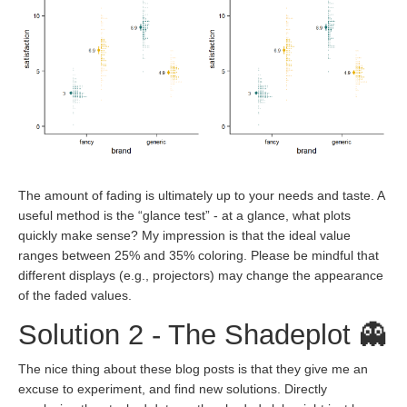
The amount of fading is ultimately up to your needs and taste. A
useful method is the “glance test” - at a glance, what plots
quickly make sense? My impression is that the ideal value
ranges between 25% and 35% coloring. Please be mindful that
different displays (e.g., projectors) may change the appearance
of the faded values.
Solution 2 - The Shadeplot 👻
The nice thing about these blog posts is that they give me an
excuse to experiment, and find new solutions. Directly