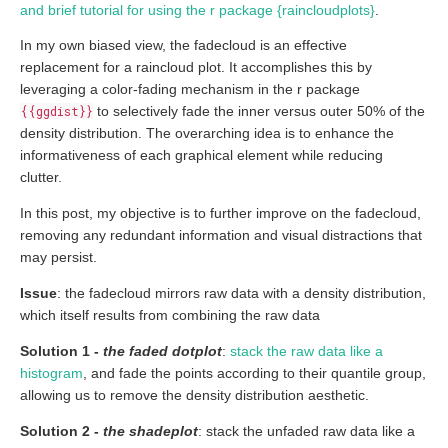
and brief tutorial for using the r package {raincloudplots}
.
In my own biased view, the fadecloud is an effective
replacement for a raincloud plot. It accomplishes this by
leveraging a color-fading mechanism in the r package
{{ggdist}}
to selectively fade the inner versus outer 50% of the
density distribution. The overarching idea is to enhance the
informativeness of each graphical element while reducing
clutter.
In this post, my objective is to further improve on the fadecloud,
removing any redundant information and visual distractions that
may persist.
Issue
: the fadecloud mirrors raw data with a density distribution,
which itself results from combining the raw data
Solution 1 -
the faded dotplot
:
stack the raw data like a
histogram
, and fade the points according to their quantile group,
allowing us to remove the density distribution aesthetic.
Solution 2 -
the shadeplot
: stack the unfaded raw data like a