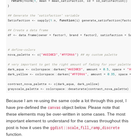
return
(rnorm(
1
, mean = mean_satisfaction, sd = sd_satisfaction))

}

## Generate the "satisfaction" variable
Satisfaction <- sapply(
1
:n, 
function
(i) generate_satisfaction(factor1[
## Create a data frame
df <- data.frame(owner = factor1, brand = factor2, satisfaction = Satis
# define-colors
nova_palette <- c(
"#4ED0CD"
,
"#FFD966"
) 
## my custom palette
# very important to get the right amount of fading for your palette ch
dark_aqua <- colorspace::darken(
"#4ED0CD"
, amount = 
0.5
, space = 
"HLS"
dark_yellow <- colorspace::darken(
"#FFD966"
, amount = 
0.35
, space = 
"
contrast_nova_palette <- c(dark_aqua, dark_yellow)

grayscale_palette <- colorspace::desaturate(contrast_nova_palette) 
## 
Because I am re-using the same code a lot through this post, I
have pre-defined the
canvas
object below. Please note that
these elements may be over-written in some cases. The most
important element to understand for the canvas throughout this
post is how it uses the
ggdist::scale_fill_ramp_discrete
function.