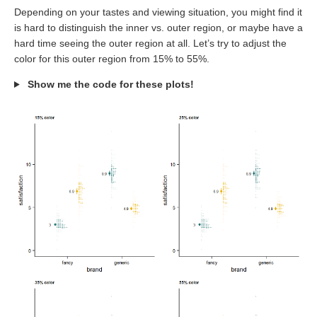
Depending on your tastes and viewing situation, you might find it
is hard to distinguish the inner vs. outer region, or maybe have a
hard time seeing the outer region at all. Let’s try to adjust the
color for this outer region from 15% to 55%.
Show me the code for these plots!