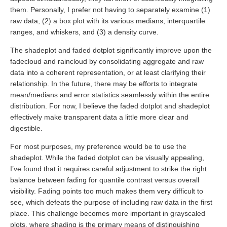
them. Personally, I prefer not having to separately examine (1)
raw data, (2) a box plot with its various medians, interquartile
ranges, and whiskers, and (3) a density curve.
The shadeplot and faded dotplot significantly improve upon the
fadecloud and raincloud by consolidating aggregate and raw
data into a coherent representation, or at least clarifying their
relationship. In the future, there may be efforts to integrate
mean/medians and error statistics seamlessly within the entire
distribution. For now, I believe the faded dotplot and shadeplot
effectively make transparent data a little more clear and
digestible.
For most purposes, my preference would be to use the
shadeplot. While the faded dotplot can be visually appealing,
I’ve found that it requires careful adjustment to strike the right
balance between fading for quantile contrast versus overall
visibility. Fading points too much makes them very difficult to
see, which defeats the purpose of including raw data in the first
place. This challenge becomes more important in grayscaled
plots, where shading is the primary means of distinguishing