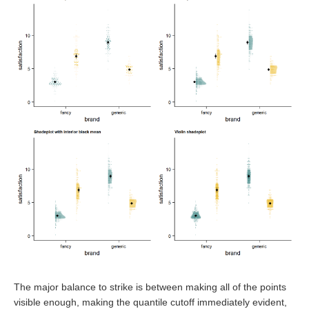
The major balance to strike is between making all of the points
visible enough, making the quantile cutoff immediately evident,