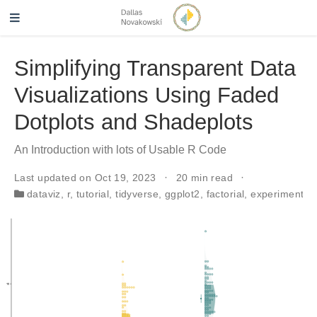
Simplifying Transparent Data
Visualizations Using Faded
Dotplots and Shadeplots
An Introduction with lots of Usable R Code
Last updated on Oct 19, 2023
20 min read
dataviz
,
r
,
tutorial
,
tidyverse
,
ggplot2
,
factorial
,
experiments