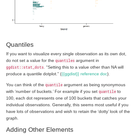
Quantiles
If you want to visualize every single observation as its own dot,
do not set a value for the
quantiles
argument in
ggdist::stat_dots
. “Setting this to a value other than NA will
produce a quantile dotplot.” (
{{ggdist}} reference doc
).
You can think of the
quantile
argument as being synonymous
with ‘number of buckets.’ For example if you set
quantile
to
100, each dot represents one of 100 buckets that catches your
individual observations. Generally, this seems most useful if you
have lots of observations and wish to retain the ‘dotty’ look of the
graph.
Adding Other Elements