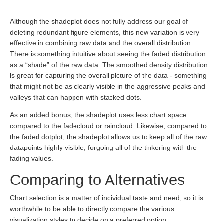
Although the shadeplot does not fully address our goal of
deleting redundant figure elements, this new variation is very
effective in combining raw data and the overall distribution.
There is something intuitive about seeing the faded distribution
as a “shade” of the raw data. The smoothed density distribution
is great for capturing the overall picture of the data - something
that might not be as clearly visible in the aggressive peaks and
valleys that can happen with stacked dots.
As an added bonus, the shadeplot uses less chart space
compared to the fadecloud or raincloud. Likewise, compared to
the faded dotplot, the shadeplot allows us to keep all of the raw
datapoints highly visible, forgoing all of the tinkering with the
fading values.
Comparing to Alternatives
Chart selection is a matter of individual taste and need, so it is
worthwhile to be able to directly compare the various
visualization styles to decide on a preferred option.