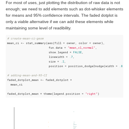
For most of uses, just plotting the distribution of raw data is not
enough; we need to add elements such as dot-whisker elements
for means and 95% confidence intervals. The faded dotplot is
only a viable alternative if we can add these elements while
maintaining some level of readibility.
# create-mean-ci-geom
mean_ci <- stat_summary(aes(fill = owner, color = owner), 

                        fun.data = 
"mean_cl_normal"
, 

                        show.legend = 
FALSE
, 

                        linewidth = 
.7
,

                        size = 
.2
, 

                        position = position_dodge2nudge(width = 
.8
, x
# adding-mean-and-95-CI
faded_dotplot_mean <- faded_dotplot + 

  mean_ci

faded_dotplot_mean + theme(legend.position = 
"right"