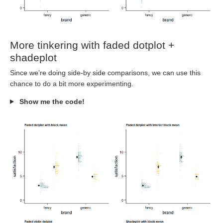
More tinkering with faded dotplot +
shadeplot
Since we’re doing side-by side comparisons, we can use this
chance to do a bit more experimenting.
Show me the code!