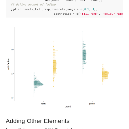
## define amount of fading
  ggdist::scale_fill_ramp_discrete(range = c(
0.1
, 
1
),

                           aesthetics = c(
"fill_ramp"
, 
"colour_ramp"
Adding Other Elements