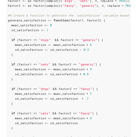
factor1 <- as.factor(sample(c(
"dogs"
, 
"cats"
), n, replace = 
TRUE
))

factor2 <- as.factor(sample(c(
"fancy"
, 
"generic"
), n, replace = 
TRUE
))

## Create a function to generate the "satisfaction" variable based on 
generate_satisfaction <- 
function
(factor1, factor2) {

  mean_satisfaction <- 
0
  sd_satisfaction <- 
1
if
 (factor1 == 
"dogs"
  && factor2 == 
"generic"
) {

    mean_satisfaction <- mean_satisfaction + 
5
    sd_satisfaction <- sd_satisfaction - 
0.2
  }

if
 (factor1 == 
"cats"
 && factor2 == 
"generic"
) {

    mean_satisfaction <- mean_satisfaction + 
9
    sd_satisfaction <- sd_satisfaction + 
0.5
  }

if
 (factor1 == 
"dogs"
 && factor2 == 
"fancy"
) {

    mean_satisfaction <- mean_satisfaction + 
7
    sd_satisfaction <- sd_satisfaction  + 
.7
  }

if
 (factor1 == 
"cats"
 && factor2 == 
"fancy"
) {

    mean_satisfaction <- mean_satisfaction + 
3
    sd_satisfaction <- sd_satisfaction 

  }
