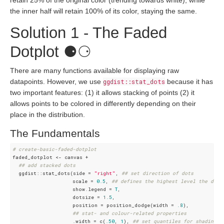
retain 25% of the original color (trending towards white), while
the inner half will retain 100% of its color, staying the same.
Solution 1 - The Faded
Dotplot ⚈⚆
There are many functions available for displaying raw
datapoints. However, we use
ggdist::stat_dots
because it has
two important features: (1) it allows stacking of points (2) it
allows points to be colored in differently depending on their
place in the distribution.
The Fundamentals
# create-basic-faded-dotplot 
faded_dotplot <- canvas +

## add stacked dots
  ggdist::stat_dots(side = 
"right"
, 
## set direction of dots
                    scale = 
0.5
, 
## defines the highest level the dots
                    show.legend = 
T
, 

                    dotsize = 
1.5
, 

                    position = position_dodge(width = 
.8
),

## stat- and colour-related properties
                    .width = c(
.50
, 
1
), 
## set quantiles for shading