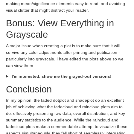
making mean/significance elements easy to read, and avoiding
visual clutter that might distract your reader.
Bonus: View Everything in
Grayscale
A major issue when creating a plot is to make sure that it will
survive any color adjustments after printing and publication -
particularly into grayscale. I have edited the plots above so we
can view them.
I'm interested, show me the grayed-out versions!
Conclusion
In my opinion, the faded dotplot and shadeplot do an excellent
job of achieving what the fadecloud and raincloud plots aim to
do: effectively presenting raw data, overall distribution, and key
summary statistics to the audience. While the raincloud and
fadecloud plots make a commendable attempt to visualize these
aspects simultaneously, they fall short of seamlessly integrating