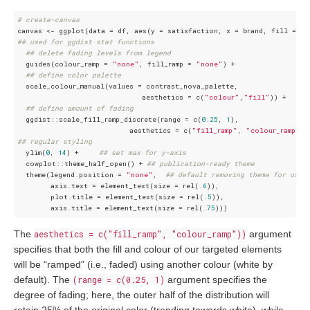
# create-canvas
## used for ggdist stat functions  
## delete fading levels from legend
  guides(colour_ramp = 
"none"
, fill_ramp = 
"none"
) + 

## define color palette
  scale_colour_manual(values = contrast_nova_palette, 

                              aesthetics = c(
"colour"
,
"fill"
)) +   

## define amount of fading
  ggdist::scale_fill_ramp_discrete(range = c(
0.25
, 
1
),

                           aesthetics = c(
"fill_ramp"
, 
"colour_ramp"
## regular styling 
  ylim(
0
, 
14
) +     
## set max for y-axis
  cowplot::theme_half_open() + 
## publication-ready theme
  theme(legend.position = 
"none"
,  
## default removing theme for use 
        axis.text = element_text(size = rel(
.6
)),

        plot.title = element_text(size = rel(
.5
)),

        axis.title = element_text(size = rel(
.75
The
aesthetics = c("fill_ramp", "colour_ramp"))
argument
specifies that both the fill and colour of our targeted elements
will be “ramped” (i.e., faded) using another colour (white by
default). The
(range = c(0.25, 1)
argument specifies the
degree of fading; here, the outer half of the distribution will