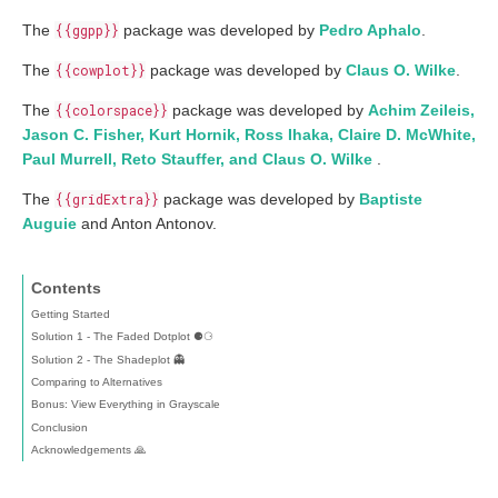
The
{{ggpp}}
package was developed by
Pedro Aphalo
.
The
{{cowplot}}
package was developed by
Claus O. Wilke
.
The
{{colorspace}}
package was developed by
Achim Zeileis,
Jason C. Fisher, Kurt Hornik, Ross Ihaka, Claire D. McWhite,
Paul Murrell, Reto Stauffer, and Claus O. Wilke
.
The
{{gridExtra}}
package was developed by
Baptiste
Auguie
and Anton Antonov.
Contents
Getting Started
Solution 1 - The Faded Dotplot ⚈⚆
Solution 2 - The Shadeplot 👻
Comparing to Alternatives
Bonus: View Everything in Grayscale
Conclusion
Acknowledgements 🙏