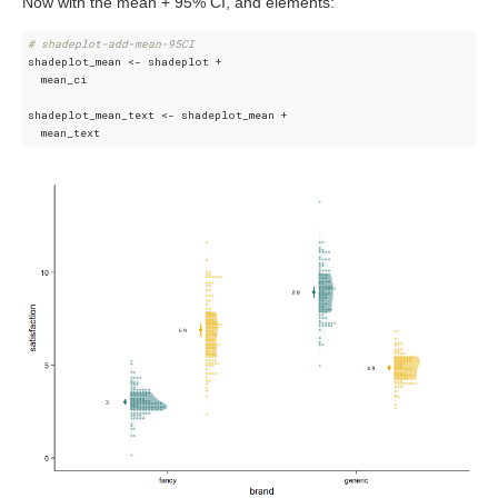
Now with the mean + 95% CI, and elements:
# shadeplot-add-mean-95CI
shadeplot_mean <- shadeplot + 

  mean_ci

shadeplot_mean_text <- shadeplot_mean + 
