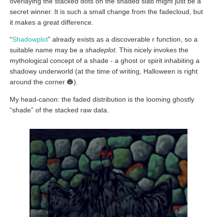
overlaying the stacked dots on the shaded slab might just be a
secret winner. It is such a small change from the fadecloud, but
it makes a great difference.
“
Shadowplot
” already exists as a discoverable r function, so a
suitable name may be a
shadeplot
. This nicely invokes the
mythological concept of a shade - a ghost or spirit inhabiting a
shadowy underworld (at the time of writing, Halloween is right
around the corner 🎃).
My head-canon: the faded distribution is the looming ghostly
“shade” of the stacked raw data.