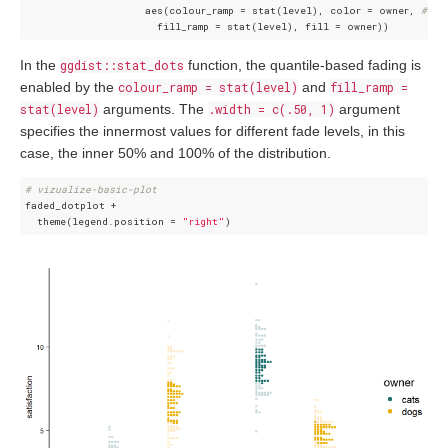
                    aes(colour_ramp = stat(level), color = owner, 
## s
In the
ggdist::stat_dots
function, the quantile-based fading is
enabled by the
colour_ramp = stat(level)
and
fill_ramp =
stat(level)
arguments. The
.width = c(.50, 1)
argument
specifies the innermost values for different fade levels, in this
case, the inner 50% and 100% of the distribution.
# vizualize-basic-plot 
faded_dotplot +   

  theme(legend.position = 
"right"