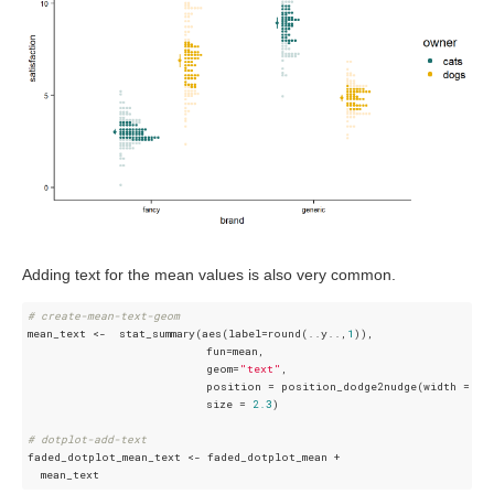
Adding text for the mean values is also very common.
# create-mean-text-geom
mean_text <-  stat_summary(aes(label=round(..y..,
1
)), 

                           fun=mean, 

                           geom=
"text"
,  

                           position = position_dodge2nudge(width = 
.8
                           size = 
2.3
)   

# dotplot-add-text
faded_dotplot_mean_text <- faded_dotplot_mean + 
