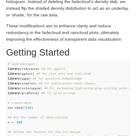
histogram. Instead of deleting the fadecloud’s density slab, we
instead flip the shaded density distribution to act as an underlay,
or ‘shade,’ for the raw data.
These modifications aim to enhance clarity and reduce
redundancy in the fadecloud and raincloud plots, ultimately
improving the effectiveness of transparent data visualization.
Getting Started
# load-packages
library
(tidyverse) 
## for ggplot
library
(ggdist) 
## for stat_dots and stat_slab
library
(ggpp) 
## for position_dodge2nudge
library
(cowplot) 
## for publication-ready themes
library
(colorspace) 
## for darkening/lightening/gray-scaling color pal
library
(gridExtra) 
## for grid.arrange
# create-data
set.seed(
1234
)

## Set the number of observations
n <- 
400
## Define the factors for the 2x2 design