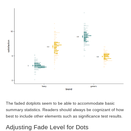
The faded dotplots seem to be able to accommodate basic
summary statistics. Readers should always be cognizant of how
best to include other elements such as significance test results.
Adjusting Fade Level for Dots