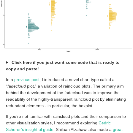
Click here if you just want some code that is ready to
copy and paste!
In a
previous post
, I introduced a novel chart type called a
“
fadecloud
plot,” a variation of raincloud plots. The primary aim
behind the development of the fadecloud was to improve the
readability of the highly-transparent raincloud plot by eliminating
redundant elements - in particular, the boxplot.
If you’re not familiar with raincloud plots and their comparison to
other visualization styles, I recommend exploring
Cedric
Scherer’s insightful guide
. Shilaan Alzahawi also made a
great