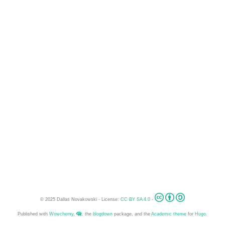
© 2025 Dallas Novakowski - License:
CC BY SA 4.0
-
Published with
Wowchemy
,
, the
blogdown
package, and the
Academic theme
for
Hugo
.