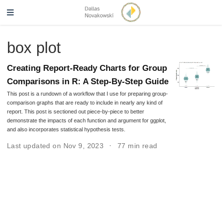
box plot
Creating Report-Ready Charts for Group
Comparisons in R: A Step-By-Step Guide
This post is a rundown of a workflow that I use for preparing group-
comparison graphs that are ready to include in nearly any kind of
report. This post is sectioned out piece-by-piece to better
demonstrate the impacts of each function and argument for ggplot,
and also incorporates statistical hypothesis tests.
Last updated on Nov 9, 2023
77 min read