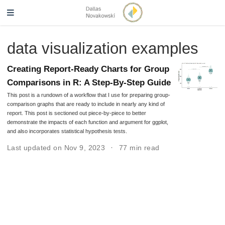
data visualization examples
Creating Report-Ready Charts for Group
Comparisons in R: A Step-By-Step Guide
This post is a rundown of a workflow that I use for preparing group-
comparison graphs that are ready to include in nearly any kind of
report. This post is sectioned out piece-by-piece to better
demonstrate the impacts of each function and argument for ggplot,
and also incorporates statistical hypothesis tests.
Last updated on Nov 9, 2023
77 min read