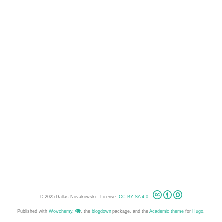
© 2025 Dallas Novakowski - License:
CC BY SA 4.0
-
Published with
Wowchemy
,
, the
blogdown
package, and the
Academic theme
for
Hugo
.