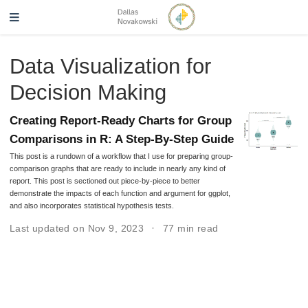
Data Visualization for
Decision Making
Creating Report-Ready Charts for Group
Comparisons in R: A Step-By-Step Guide
This post is a rundown of a workflow that I use for preparing group-
comparison graphs that are ready to include in nearly any kind of
report. This post is sectioned out piece-by-piece to better
demonstrate the impacts of each function and argument for ggplot,
and also incorporates statistical hypothesis tests.
Last updated on Nov 9, 2023
77 min read