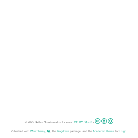
© 2025 Dallas Novakowski - License:
CC BY SA 4.0
-
Published with
Wowchemy
,
, the
blogdown
package, and the
Academic theme
for
Hugo
.