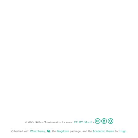
© 2025 Dallas Novakowski - License:
CC BY SA 4.0
-
Published with
Wowchemy
,
, the
blogdown
package, and the
Academic theme
for
Hugo
.