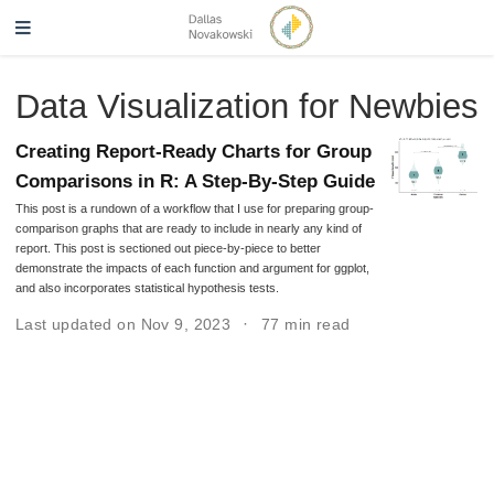
Data Visualization for Newbies
Creating Report-Ready Charts for Group
Comparisons in R: A Step-By-Step Guide
This post is a rundown of a workflow that I use for preparing group-
comparison graphs that are ready to include in nearly any kind of
report. This post is sectioned out piece-by-piece to better
demonstrate the impacts of each function and argument for ggplot,
and also incorporates statistical hypothesis tests.
Last updated on Nov 9, 2023
77 min read