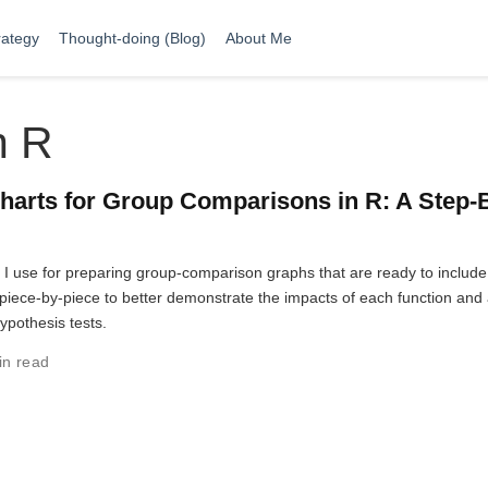
rategy
Thought-doing (Blog)
About Me
n R
harts for Group Comparisons in R: A Step-
t I use for preparing group-comparison graphs that are ready to include
ut piece-by-piece to better demonstrate the impacts of each function and
hypothesis tests.
in read