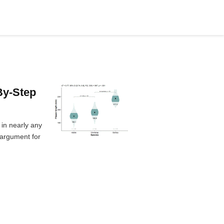
By-Step
 in nearly any
 argument for