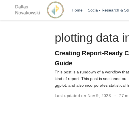
Home
Socia - Research & St
plotting data i
Creating Report-Ready C
Guide
This post is a rundown of a workflow tha
kind of report. This post is sectioned o
ggplot, and also incorporates statistical 
Last updated on Nov 9, 2023
77 m