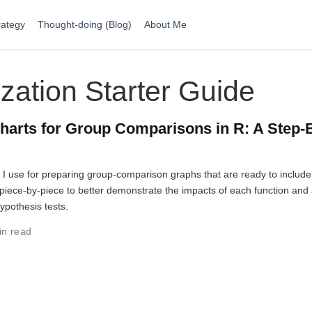
rategy
Thought-doing (Blog)
About Me
zation Starter Guide
harts for Group Comparisons in R: A Step-
t I use for preparing group-comparison graphs that are ready to include
ut piece-by-piece to better demonstrate the impacts of each function and
hypothesis tests.
in read