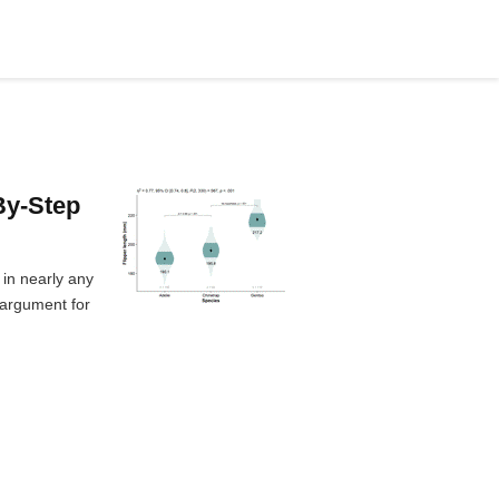
By-Step
 in nearly any
 argument for