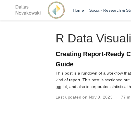
Home
Socia - Research & St
R Data Visuali
Creating Report-Ready C
Guide
This post is a rundown of a workflow tha
kind of report. This post is sectioned o
ggplot, and also incorporates statistical 
Last updated on Nov 9, 2023
77 m