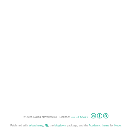
© 2025 Dallas Novakowski - License:
CC BY SA 4.0
-
Published with
Wowchemy
,
, the
blogdown
package, and the
Academic theme
for
Hugo
.