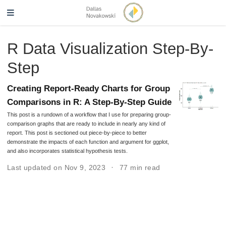
R Data Visualization Step-By-
Step
Creating Report-Ready Charts for Group
Comparisons in R: A Step-By-Step Guide
This post is a rundown of a workflow that I use for preparing group-
comparison graphs that are ready to include in nearly any kind of
report. This post is sectioned out piece-by-piece to better
demonstrate the impacts of each function and argument for ggplot,
and also incorporates statistical hypothesis tests.
Last updated on Nov 9, 2023
77 min read