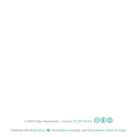
© 2025 Dallas Novakowski - License:
CC BY SA 4.0
-
Published with
Wowchemy
,
, the
blogdown
package, and the
Academic theme
for
Hugo
.