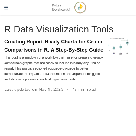
R Data Visualization Tools
Creating Report-Ready Charts for Group
Comparisons in R: A Step-By-Step Guide
This post is a rundown of a workflow that I use for preparing group-
comparison graphs that are ready to include in nearly any kind of
report. This post is sectioned out piece-by-piece to better
demonstrate the impacts of each function and argument for ggplot,
and also incorporates statistical hypothesis tests.
Last updated on Nov 9, 2023
77 min read