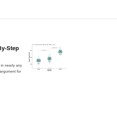
By-Step
 in nearly any
 argument for