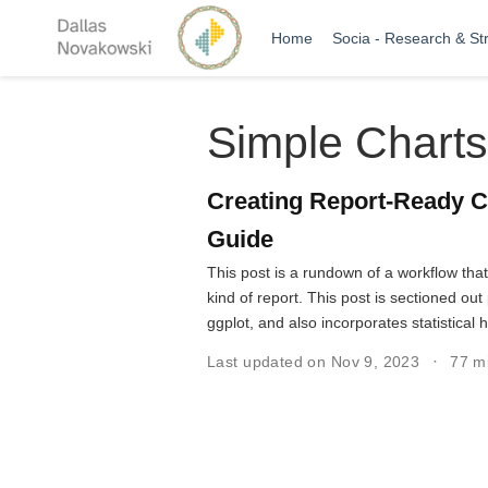
Home
Socia - Research & St
Simple Charts
Creating Report-Ready C
Guide
This post is a rundown of a workflow tha
kind of report. This post is sectioned o
ggplot, and also incorporates statistical 
Last updated on Nov 9, 2023
77 m