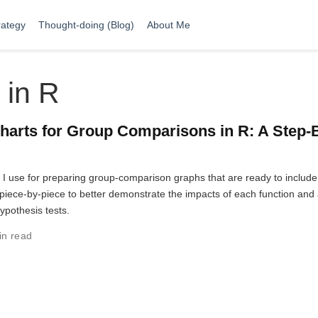
rategy
Thought-doing (Blog)
About Me
 in R
harts for Group Comparisons in R: A Step-
t I use for preparing group-comparison graphs that are ready to include
ut piece-by-piece to better demonstrate the impacts of each function and
hypothesis tests.
in read