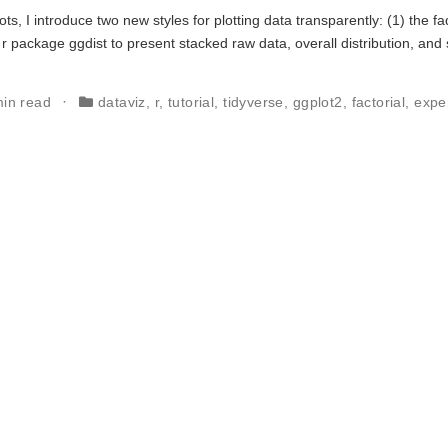
ots, I introduce two new styles for plotting data transparently: (1) the f
 r package ggdist to present stacked raw data, overall distribution, an
min read
dataviz
,
r
,
tutorial
,
tidyverse
,
ggplot2
,
factorial
,
expe