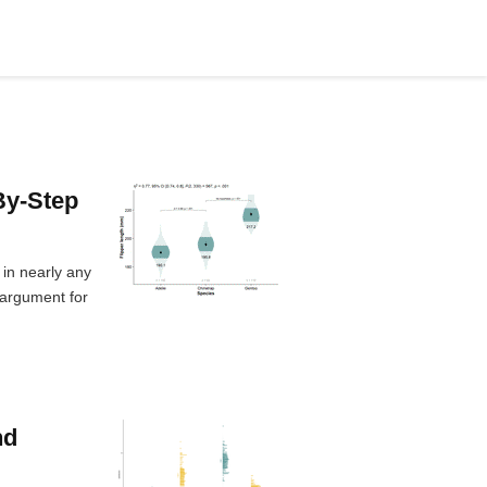
By-Step
 in nearly any
 argument for
nd