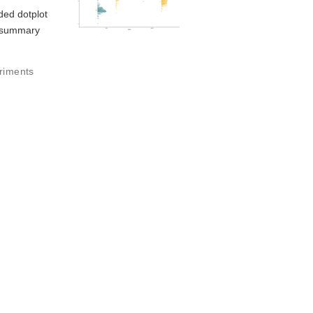
aded dotplot
d summary
riments