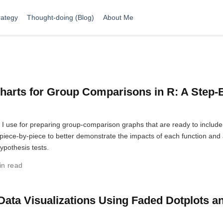
rategy
Thought-doing (Blog)
About Me
harts for Group Comparisons in R: A Step-
t I use for preparing group-comparison graphs that are ready to include
ut piece-by-piece to better demonstrate the impacts of each function and
hypothesis tests.
in read
Data Visualizations Using Faded Dotplots a