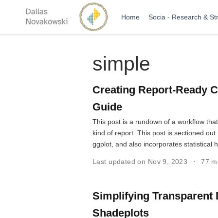
Home
Socia - Research & St
simple
Creating Report-Ready C
Guide
This post is a rundown of a workflow tha
kind of report. This post is sectioned o
ggplot, and also incorporates statistical 
Last updated on Nov 9, 2023
77 m
Simplifying Transparent 
Shadeplots