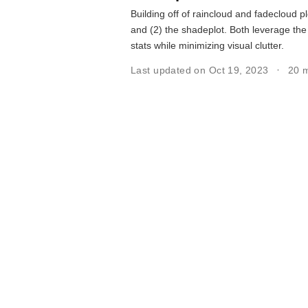
Building off of raincloud and fadecloud pl
and (2) the shadeplot. Both leverage the
stats while minimizing visual clutter.
Last updated on Oct 19, 2023
20 