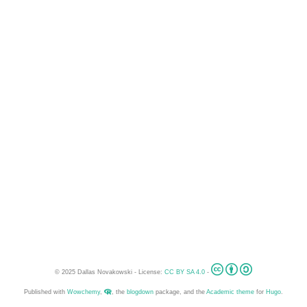
© 2025 Dallas Novakowski - License:
CC BY SA 4.0
-
Published with
Wowchemy
,
, the
blogdown
package, and the
Academic theme
for
Hugo
.