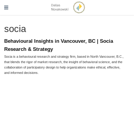
socia
Behavioural Insights in Vancouver, BC | Socia
Research & Strategy
Socia is a behavioural research and strategy firm, based in North Vancouver, B.C.,
that blends the rigor of market research, the insight of behavioral science, and the
collaboration of participatory design to help organizations make ethical, effective,
and informed decisions.