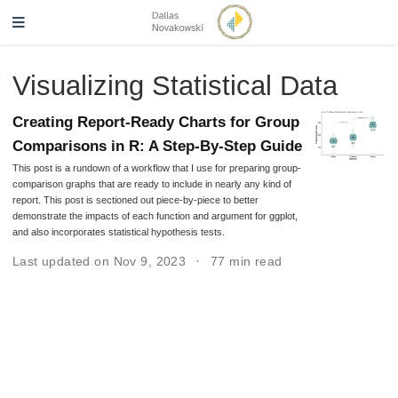
Visualizing Statistical Data
Creating Report-Ready Charts for Group
Comparisons in R: A Step-By-Step Guide
This post is a rundown of a workflow that I use for preparing group-
comparison graphs that are ready to include in nearly any kind of
report. This post is sectioned out piece-by-piece to better
demonstrate the impacts of each function and argument for ggplot,
and also incorporates statistical hypothesis tests.
Last updated on Nov 9, 2023
77 min read