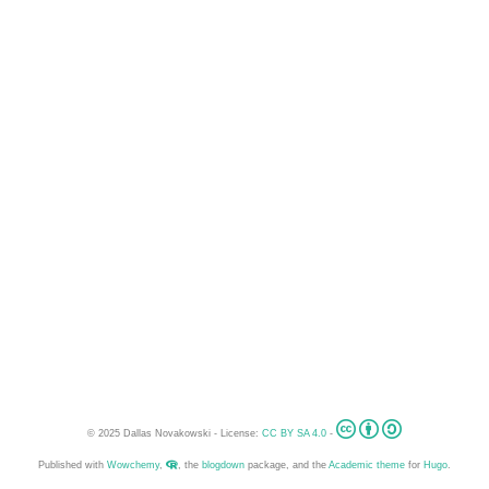
© 2025 Dallas Novakowski - License:
CC BY SA 4.0
-
Published with
Wowchemy
,
, the
blogdown
package, and the
Academic theme
for
Hugo
.